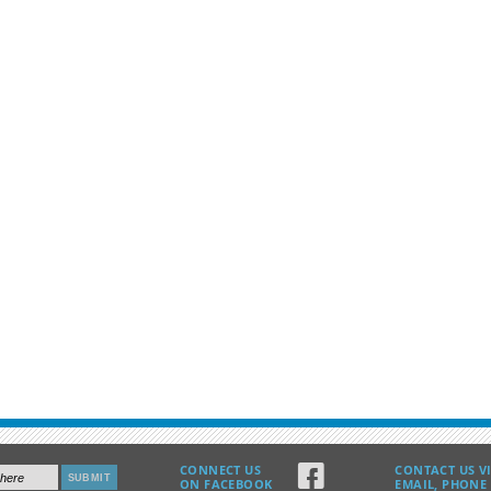
G
CONNECT US
CONTACT US V
ON FACEBOOK
EMAIL, PHONE