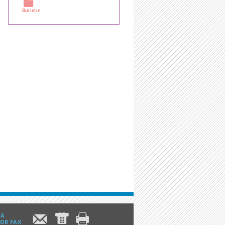
Bulletin
m
c d
IA
 OR FAX