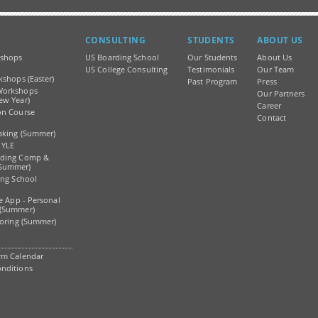
CONSULTING
STUDENTS
ABOUT US
shops
US Boarding School
Our Students
About Us
)
US College Consulting
Testimonials
Our Team
kshops (Easter)
Past Program
Press
Workshops
Our Partners
ew Year)
Career
on Course
Contact
aking (Summer)
 YLE
ading Comp &
Summer)
ing School
ge App - Personal
 (Summer)
toring (Summer)
rm Calendar
nditions