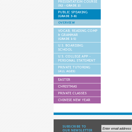
PRESENTATION COURSE
(K2 - GRADE 2)
PUBLIC SPEAKING
(GRADE 3-8)
OVERVIEW
VOCAB, READING COMP
& GRAMMAR
(GRADE 1-5)
U.S. BOARDING
SCHOOL
U.S. COLLEGE APP -
PERSONAL STATEMENT
PRIVATE TUTORING
(ALL AGES)
EASTER
CHRISTMAS
PRIVATE CLASSES
CHINESE NEW YEAR
SUBSCRIBE TO
OUR NEWSLETTER