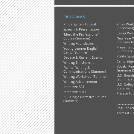
PROGRAMS
Kindergarten Topical
Xmas Work
(Christmas
Speech & Presentation
Easter Wor
‘Meet the Professional’
Course (Summer)
New Year 
(Chinese N
Writing Foundation
Presentati
Young Learner English
(Summer)
Camp (Summer)
Public Spe
Debate & Current Events
Cambridge
Writing Enrichment
Vocab, Re
Formal Writing &
Grammar (
Communications (Summer)
U.S. Board
Writing Workshop (Summer)
(Summer)
Writing Advancement
U.S. Colle
Intensive SAT
Statement
Intensive SSAT
Private Tu
Building a Narrative Course
(Summer)
Regular Te
Terms & Co