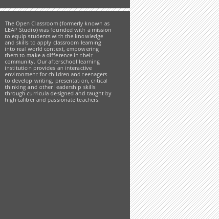
The Open Classroom (formerly known as
LEAP Studio) was founded with a mission
to equip students with the knowledge
and skills to apply classroom learning
into real world context, empowering
them to make a difference in their
community. Our afterschool learning
institution provides an interactive
environment for children and teenagers
to develop writing, presentation, critical
thinking and other leadership skills
through curricula designed and taught by
high caliber and passionate teachers.