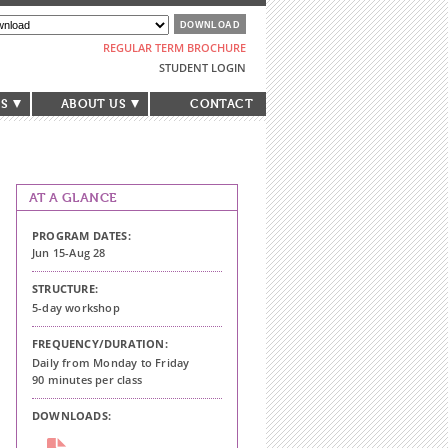
REGULAR TERM BROCHURE
STUDENT LOGIN
S
ABOUT US
CONTACT
AT A GLANCE
PROGRAM DATES:
Jun 15-Aug 28
STRUCTURE:
5-day workshop
FREQUENCY/DURATION:
Daily from Monday to Friday
90 minutes per class
DOWNLOADS: