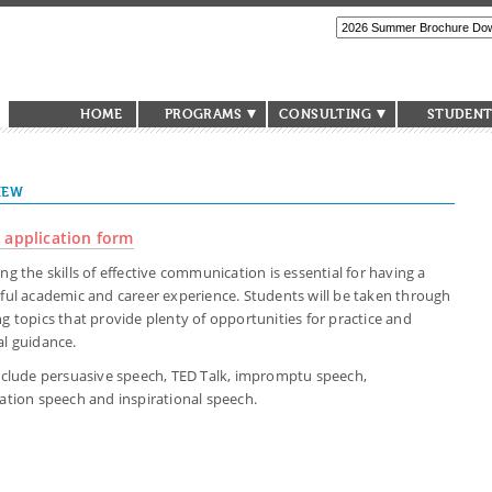
HOME
PROGRAMS
CONSULTING
STUDENT
IEW
 application form
ng the skills of effective communication is essential for having a
ful academic and career experience. Students will be taken through
g topics that provide plenty of opportunities for practice and
l guidance.
nclude persuasive speech, TED Talk, impromptu speech,
ation speech and inspirational speech.