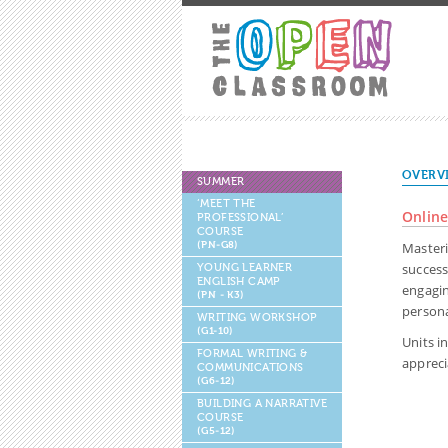
OVERV
SUMMER
‘MEET THE
Online
PROFESSIONAL’
COURSE
(PN-G8)
Masteri
success
YOUNG LEARNER
ENGLISH CAMP
engagin
(PN - K3)
persona
WRITING WORKSHOP
(G1-10)
Units i
FORMAL WRITING &
appreci
COMMUNICATIONS
(G6-12)
BUILDING A NARRATIVE
COURSE
(G5-12)