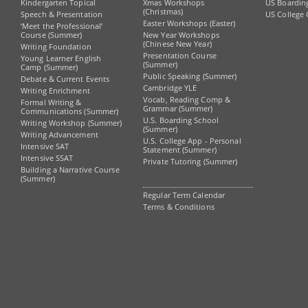
Kindergarten Topical
Xmas Workshops
US Boardin
(Christmas)
Speech & Presentation
US College 
Easter Workshops (Easter)
‘Meet the Professional’
Course (Summer)
New Year Workshops
(Chinese New Year)
Writing Foundation
Presentation Course
Young Learner English
(Summer)
Camp (Summer)
Public Speaking (Summer)
Debate & Current Events
Cambridge YLE
Writing Enrichment
Vocab, Reading Comp &
Formal Writing &
Grammar (Summer)
Communications (Summer)
U.S. Boarding School
Writing Workshop (Summer)
(Summer)
Writing Advancement
U.S. College App - Personal
Intensive SAT
Statement (Summer)
Intensive SSAT
Private Tutoring (Summer)
Building a Narrative Course
(Summer)
Regular Term Calendar
Terms & Conditions