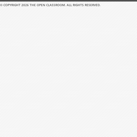
© COPYRIGHT 2026 THE OPEN CLASSROOM. ALL RIGHTS RESERVED.