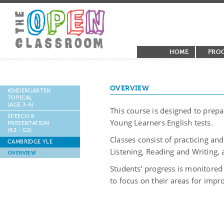
HOME
PRO
OVERVIEW
KINDERGARTEN
TOPICAL
(AGE 3-6)
This course is designed to prep
SPEECH &
Young Learners English tests.
PRESENTATION
(K2 - G2)
Classes consist of practicing and
CAMBRIDGE YLE
Listening, Reading and Writing,
OVERVIEW
Students’ progress is monitored
to focus on their areas for imp