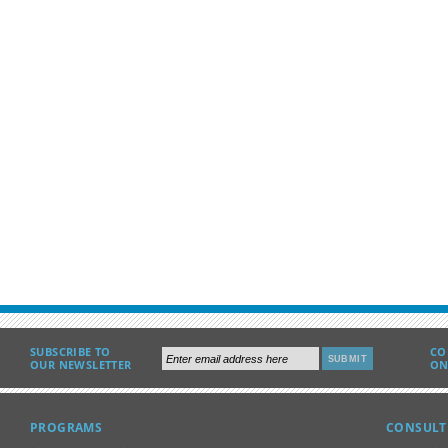
SUBSCRIBE TO
CO
OUR NEWSLETTER
ON
PROGRAMS
CONSULT