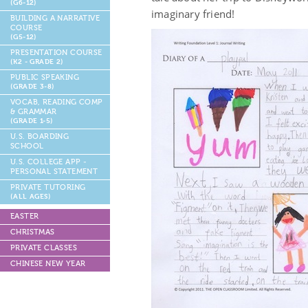
(G6-12)
imaginary friend!
BUILDING A NARRATIVE
COURSE
(G5-12)
PRESENTATION COURSE
(K2 - GRADE 2)
PUBLIC SPEAKING
(GRADE 3-8)
VOCAB, READING COMP
& GRAMMAR
(GRADE 1-5)
U.S. BOARDING
SCHOOL
U.S. COLLEGE APP -
PERSONAL STATEMENT
PRIVATE TUTORING
(ALL AGES)
EASTER
CHRISTMAS
PRIVATE CLASSES
CHINESE NEW YEAR