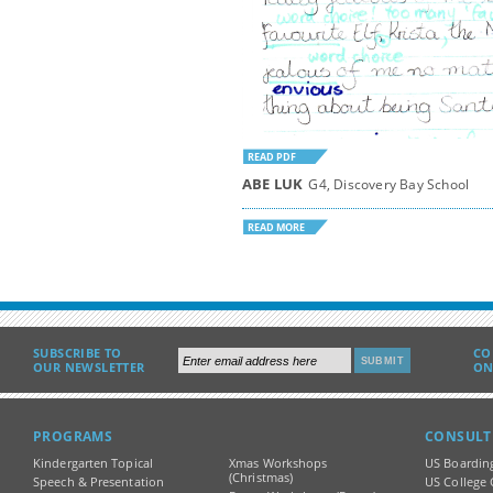
READ PDF
ABE LUK
G4, Discovery Bay School
READ MORE
SUBSCRIBE TO
CO
OUR NEWSLETTER
ON
PROGRAMS
CONSULT
Kindergarten Topical
Xmas Workshops
US Boardin
(Christmas)
Speech & Presentation
US College 