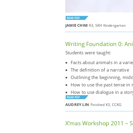
READ PDF
JAMIE CHIM
K3, SKH Kindergarten
Writing Foundation 0: An
Students were taught:
Facts about animals in a vari
The definition of a narrative
Outlining the beginning, midd
How to use the past tense in 
How to use dialogue in a stor
READ PDF
AUDREY LIN
Finished K3, CCKG
X’mas Workshop 2011 – Sh