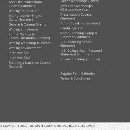
Easter Workshops (Easter)
‘Meet the Professional’
Course (Summer)
New Year Workshops
(Chinese New Year)
Writing Foundation
Presentation Course
Young Learner English
(Summer)
Camp (Summer)
Public Speaking (Summer)
Debate & Current Events
Cambridge YLE
Writing Enrichment
Vocab, Reading Comp &
Formal Writing &
Grammar (Summer)
Communications (Summer)
U.S. Boarding School
Writing Workshop (Summer)
(Summer)
Writing Advancement
U.S. College App - Personal
Intensive SAT
Statement (Summer)
Intensive SSAT
Private Tutoring (Summer)
Building a Narrative Course
(Summer)
Regular Term Calendar
Terms & Conditions
© COPYRIGHT 2026 THE OPEN CLASSROOM. ALL RIGHTS RESERVED.