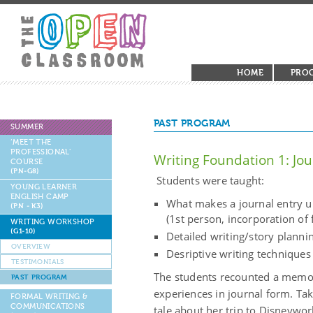
HOME
PRO
PAST PROGRAM
SUMMER
‘MEET THE
PROFESSIONAL’
Writing Foundation 1: Jou
COURSE
(PN-G8)
Students were taught:
YOUNG LEARNER
ENGLISH CAMP
What makes a journal entry 
(PN - K3)
(1st person, incorporation of 
WRITING WORKSHOP
(G1-10)
Detailed writing/story planni
OVERVIEW
Desriptive writing techniques
TESTIMONIALS
The students recounted a memor
PAST PROGRAM
experiences in journal form. Take
FORMAL WRITING &
COMMUNICATIONS
tale about her trip to Disneywor