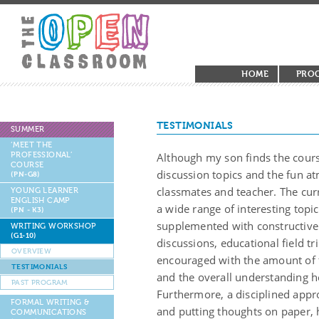
HOME
PRO
TESTIMONIALS
SUMMER
‘MEET THE
PROFESSIONAL’
Although my son finds the cours
COURSE
discussion topics and the fun a
(PN-G8)
classmates and teacher. The cur
YOUNG LEARNER
ENGLISH CAMP
a wide range of interesting topic
(PN - K3)
supplemented with constructive
WRITING WORKSHOP
(G1-10)
discussions, educational field tr
OVERVIEW
encouraged with the amount of f
TESTIMONIALS
and the overall understanding he
PAST PROGRAM
Furthermore, a disciplined appro
FORMAL WRITING &
and putting thoughts on paper, 
COMMUNICATIONS