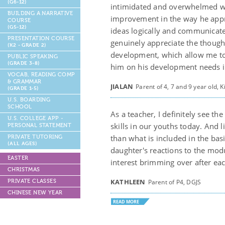
(G6-12)
intimidated and overwhelmed wit
BUILDING A NARRATIVE
improvement in the way he appro
COURSE
(G5-12)
ideas logically and communicate
PRESENTATION COURSE
genuinely appreciate the though
(K2 - GRADE 2)
development, which allow me to
PUBLIC SPEAKING
(GRADE 3-8)
him on his development needs in 
VOCAB, READING COMP
& GRAMMAR
JIALAN
Parent of 4, 7 and 9 year old,
(GRADE 1-5)
U.S. BOARDING
SCHOOL
As a teacher, I definitely see th
U.S. COLLEGE APP -
skills in our youths today. And 
PERSONAL STATEMENT
than what is included in the ba
PRIVATE TUTORING
(ALL AGES)
daughter's reactions to the modu
EASTER
interest brimming over after eac
CHRISTMAS
KATHLEEN
PRIVATE CLASSES
Parent of P4, DGJS
CHINESE NEW YEAR
READ MORE