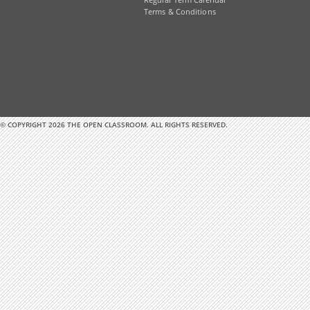
Regular Term Calendar
Terms & Conditions
© COPYRIGHT 2026 THE OPEN CLASSROOM. ALL RIGHTS RESERVED.