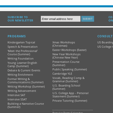
SUBSCRIBE TO
CO
OUR NEWSLETTER
ON
PROGRAMS
CONSULT
Kindergarten Topical
Xmas Workshops
US Boardin
(Christmas)
Speech & Presentation
US College 
Easter Workshops (Easter)
‘Meet the Professional’
Course (Summer)
New Year Workshops
(Chinese New Year)
Writing Foundation
Presentation Course
Young Learner English
(Summer)
Camp (Summer)
Public Speaking (Summer)
Debate & Current Events
Cambridge YLE
Writing Enrichment
Vocab, Reading Comp &
Formal Writing &
Grammar (Summer)
Communications (Summer)
U.S. Boarding School
Writing Workshop (Summer)
(Summer)
Writing Advancement
U.S. College App - Personal
Intensive SAT
Statement (Summer)
Intensive SSAT
Private Tutoring (Summer)
Building a Narrative Course
(Summer)