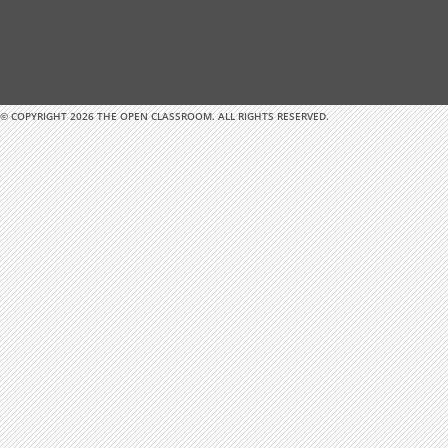
© COPYRIGHT 2026 THE OPEN CLASSROOM. ALL RIGHTS RESERVED.