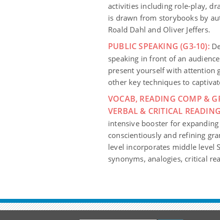
activities including role-play, d
is drawn from storybooks by aut
Roald Dahl and Oliver Jeffers.
PUBLIC SPEAKING (G3-10):
Dev
speaking in front of an audience
present yourself with attention
other key techniques to captivate
VOCAB, READING COMP & G
VERBAL & CRITICAL READING
intensive booster for expanding
conscientiously and refining g
level incorporates middle level 
synonyms, analogies, critical re