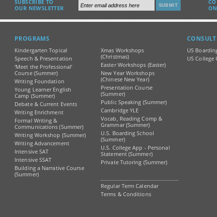
SUBSCRIBE TO
CO
OUR NEWSLETTER
ON
PROGRAMS
CONSULT
Kindergarten Topical
Xmas Workshops
US Boardin
(Christmas)
Speech & Presentation
US College 
Easter Workshops (Easter)
‘Meet the Professional’
Course (Summer)
New Year Workshops
(Chinese New Year)
Writing Foundation
Presentation Course
Young Learner English
(Summer)
Camp (Summer)
Public Speaking (Summer)
Debate & Current Events
Cambridge YLE
Writing Enrichment
Vocab, Reading Comp &
Formal Writing &
Grammar (Summer)
Communications (Summer)
U.S. Boarding School
Writing Workshop (Summer)
(Summer)
Writing Advancement
U.S. College App - Personal
Intensive SAT
Statement (Summer)
Intensive SSAT
Private Tutoring (Summer)
Building a Narrative Course
(Summer)
Regular Term Calendar
Terms & Conditions