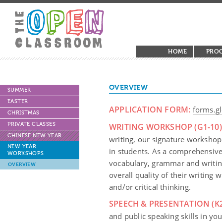
HOME
PRO
OVERVIEW
SUMMER
EASTER
APPLICATION FORM:
forms.
CHRISTMAS
PRIVATE CLASSES
WRITING WORKSHOP (G1-10)
CHINESE NEW YEAR
writing, our signature workshop 
NEW YEAR
in students. As a comprehensive 
WORKSHOPS
vocabulary, grammar and writin
OVERVIEW
overall quality of their writing
and/or critical thinking.
SPEECH & PRESENTATION (K2
and public speaking skills in you