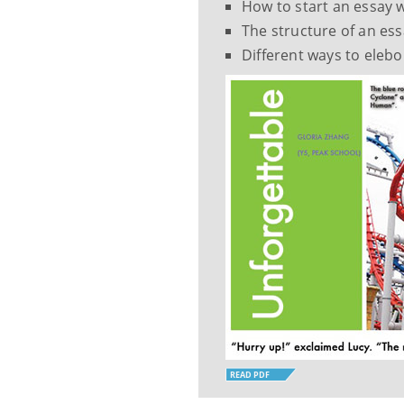
How to start an essay w
The structure of an e
Different ways to elebo
READ PDF