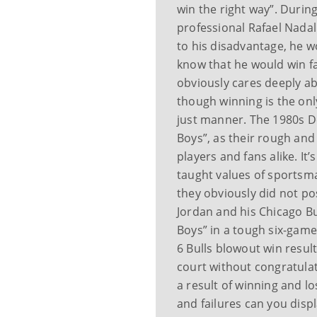
win the right way”. Durin
professional Rafael Nadal
to his disadvantage, he w
know that he would win fai
obviously cares deeply a
though winning is the onl
just manner. The 1980s D
Boys”, as their rough an
players and fans alike. It
taught values of sportsma
they obviously did not po
Jordan and his Chicago B
Boys” in a tough six-game
6 Bulls blowout win resul
court without congratula
a result of winning and l
and failures can you disp