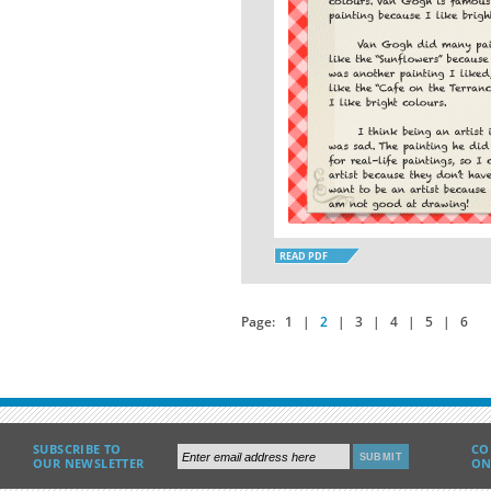
READ PDF
Page:
1
|
2
|
3
|
4
|
5
|
6
SUBSCRIBE TO
CO
OUR NEWSLETTER
ON