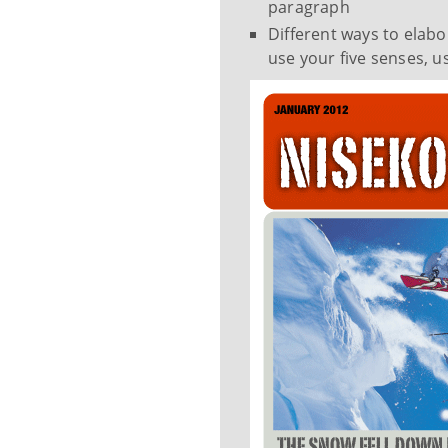
paragraph
Different ways to elabo
use your five senses, u