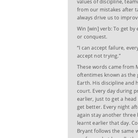
values of discipline, team
from our mistakes after tak
always drive us to improve
Win [win] verb: To get by 
or conquest.
“I can accept failure, ever
accept not trying.”
These words came from M
oftentimes known as the g
Earth. His discipline and
court. Every day during p
earlier, just to get a hea
get better. Every night af
again stay another three 
learnt earlier that day. 
Bryant follows the same 