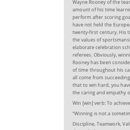
Wayne Rooney of the tea
amount of his time learn
perform after scoring go
have not held the Europea
twenty-first century. His 
the values of sportsmans
elaborate celebration sc
referees. Obviously, winni
Rooney has been consider
of time throughout his c
all come from succeedin
that to win hard, you hav
the caring and empathy o
Win [win] verb: To achiev
“Winning is not a sometime
Discipline, Teamwork, Valu