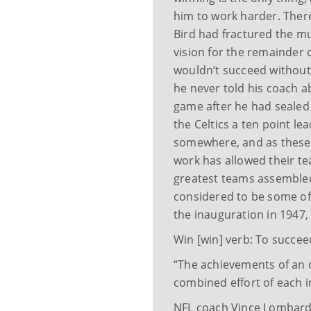
him to work harder. The
Bird had fractured the mu
vision for the remainder
wouldn’t succeed without 
he never told his coach ab
game after he had sealed 
the Celtics a ten point l
somewhere, and as these
work has allowed their t
greatest teams assembled
considered to be some of 
the inauguration in 1947, 
Win [win] verb: To succeed
“The achievements of an o
combined effort of each i
NFL coach Vince Lombardi