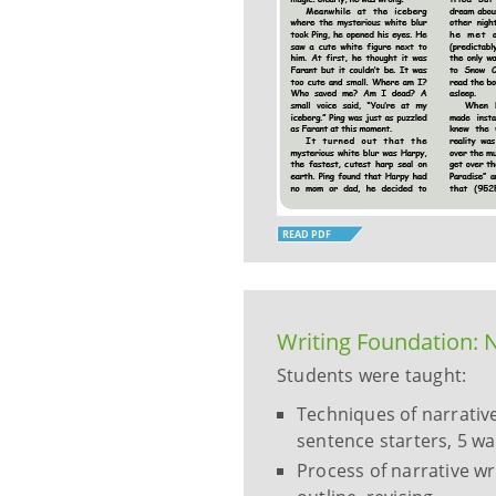
READ PDF
Writing Foundation: N
Students were taught:
Techniques of narrative
sentence starters, 5 wa
Process of narrative wr