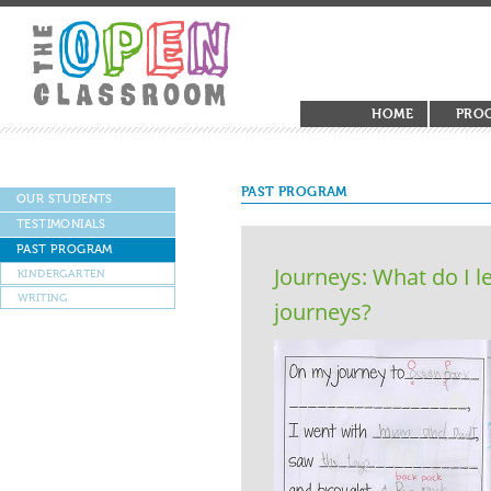
HOME
PRO
PAST PROGRAM
OUR STUDENTS
TESTIMONIALS
PAST PROGRAM
Journeys: What do I l
KINDERGARTEN
WRITING
journeys?