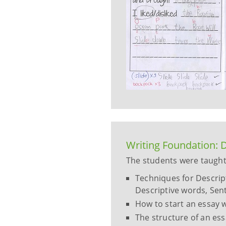
Writing Foundation: D
The students were taught
Techniques for Descripti
Descriptive words, Sent
How to start an essay w
The structure of an es