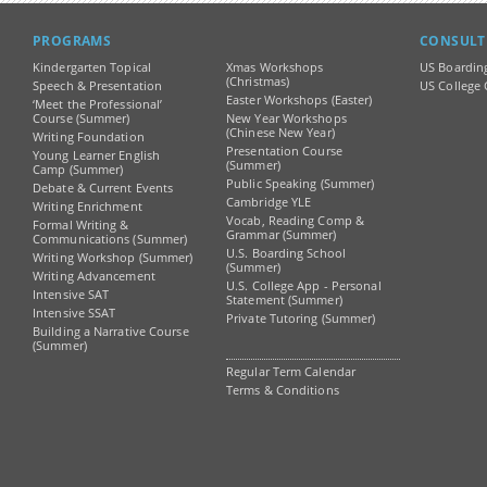
PROGRAMS
CONSULT
Kindergarten Topical
Xmas Workshops
US Boardin
(Christmas)
Speech & Presentation
US College 
Easter Workshops (Easter)
‘Meet the Professional’
Course (Summer)
New Year Workshops
(Chinese New Year)
Writing Foundation
Presentation Course
Young Learner English
(Summer)
Camp (Summer)
Public Speaking (Summer)
Debate & Current Events
Cambridge YLE
Writing Enrichment
Vocab, Reading Comp &
Formal Writing &
Grammar (Summer)
Communications (Summer)
U.S. Boarding School
Writing Workshop (Summer)
(Summer)
Writing Advancement
U.S. College App - Personal
Intensive SAT
Statement (Summer)
Intensive SSAT
Private Tutoring (Summer)
Building a Narrative Course
(Summer)
Regular Term Calendar
Terms & Conditions