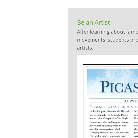
Be an Artist
After learning about famou
movements, students prod
artists.