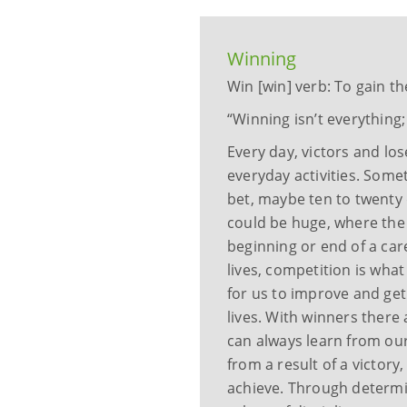
Winning
Win [win] verb: To gain th
“Winning isn’t everything; 
Every day, victors and lo
everyday activities. Some
bet, maybe ten to twenty d
could be huge, where the 
beginning or end of a car
lives, competition is what
for us to improve and get
lives. With winners there 
can always learn from our
from a result of a victory
achieve. Through determin