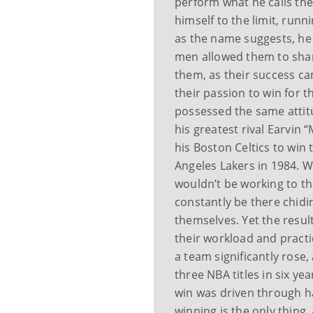
perform what he calls th
himself to the limit, runn
as the name suggests, he 
men allowed them to sha
them, as their success ca
their passion to win for 
possessed the same attitu
his greatest rival Earvin
his Boston Celtics to win
Angeles Lakers in 1984. 
wouldn’t be working to the
constantly be there chid
themselves. Yet the result
their workload and practic
a team significantly rose,
three NBA titles in six ye
win was driven through ha
winning is the only thing,