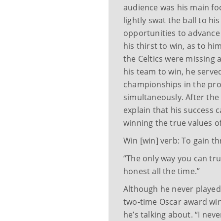
audience was his main fo
lightly swat the ball to h
opportunities to advance 
his thirst to win, as to h
the Celtics were missing a 
his team to win, he serve
championships in the pro
simultaneously. After the 
explain that his success
winning the true values 
Win [win] verb: To gain t
“The only way you can tru
honest all the time.”
Although he never played 
two-time Oscar award wi
he’s talking about. “I nev