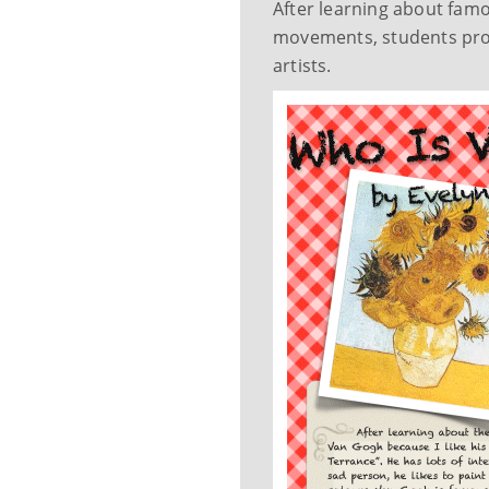
After learning about famou
movements, students prod
artists.