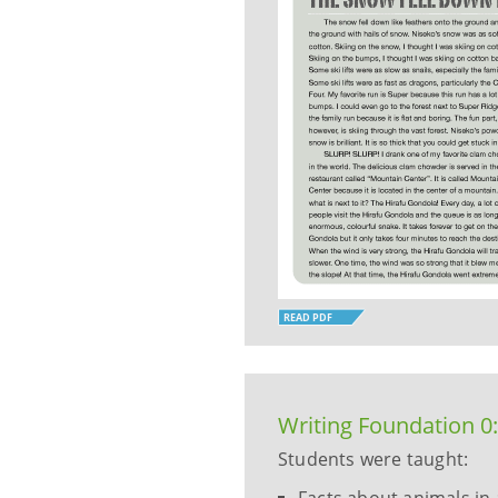
READ PDF
Writing Foundation 0
Students were taught: