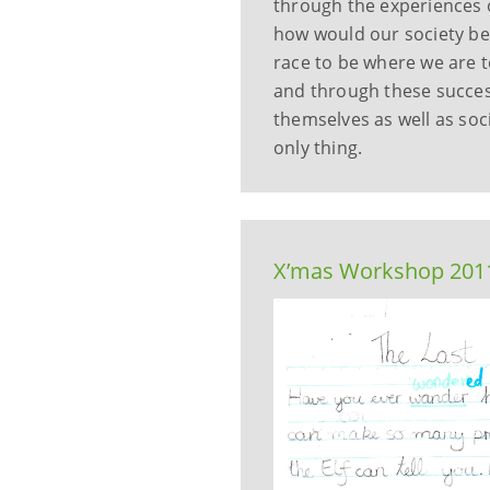
through the experiences o
how would our society be
race to be where we are t
and through these succes
themselves as well as soci
only thing.
X’mas Workshop 2011 