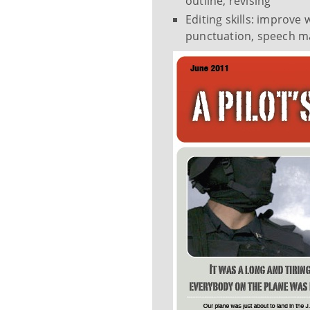
outline, revising
Editing skills: improve
punctuation, speech m