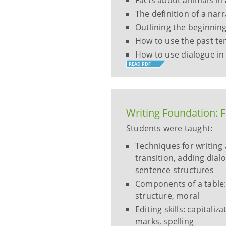
Facts about animals in
The definition of a narr
Outlining the beginning
How to use the past ten
How to use dialogue in 
READ PDF
Writing Foundation: 
Students were taught:
Techniques for writing 
transition, adding dial
sentence structures
Components of a table: 
structure, moral
Editing skills: capital
marks, spelling