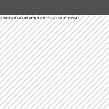
© COPYRIGHT 2026 THE OPEN CLASSROOM. ALL RIGHTS RESERVED.