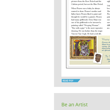
READ PDF
Be an Artist