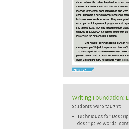
READ PDF
Writing Foundation: D
Students were taught:
Techniques for Descripti
descriptive words, sent