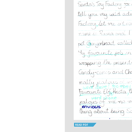
READ PDF