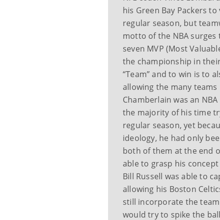
his Green Bay Packers to v
regular season, but team
motto of the NBA surges t
seven MVP (Most Valuable
the championship in their 
“Team” and to win is to a
allowing the many teams i
Chamberlain was an NBA p
the majority of his time 
regular season, yet becaus
ideology, he had only been
both of them at the end o
able to grasp his concept 
Bill Russell was able to 
allowing his Boston Celtic
still incorporate the tea
would try to spike the bal