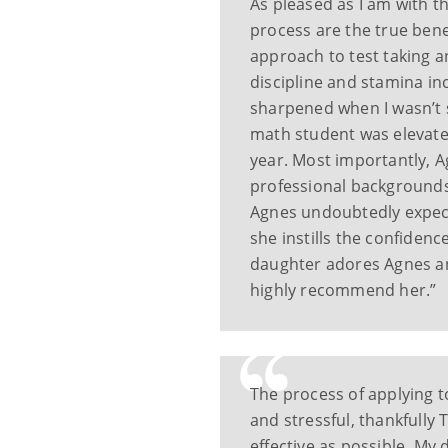
As pleased as I am with t
process are the true bene
approach to test taking a
discipline and stamina in
sharpened when I wasn’t 
math student was elevate
year. Most importantly, 
professional backgrounds
Agnes undoubtedly expect
she instills the confidenc
daughter adores Agnes an
highly recommend her.”
The process of applying 
and stressful, thankfully
effective as possible. My