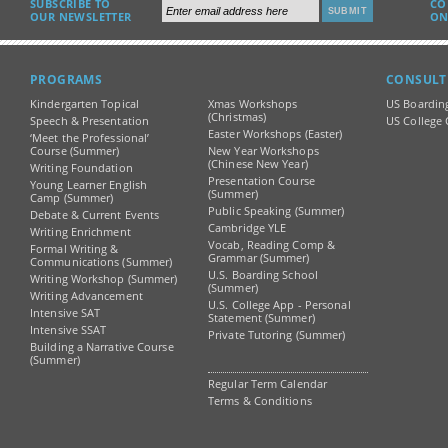
SUBSCRIBE TO
CO
OUR NEWSLETTER
ON
PROGRAMS
CONSULT
Kindergarten Topical
Xmas Workshops
US Boardin
(Christmas)
Speech & Presentation
US College 
Easter Workshops (Easter)
‘Meet the Professional’
Course (Summer)
New Year Workshops
(Chinese New Year)
Writing Foundation
Presentation Course
Young Learner English
(Summer)
Camp (Summer)
Public Speaking (Summer)
Debate & Current Events
Cambridge YLE
Writing Enrichment
Vocab, Reading Comp &
Formal Writing &
Grammar (Summer)
Communications (Summer)
U.S. Boarding School
Writing Workshop (Summer)
(Summer)
Writing Advancement
U.S. College App - Personal
Intensive SAT
Statement (Summer)
Intensive SSAT
Private Tutoring (Summer)
Building a Narrative Course
(Summer)
Regular Term Calendar
Terms & Conditions