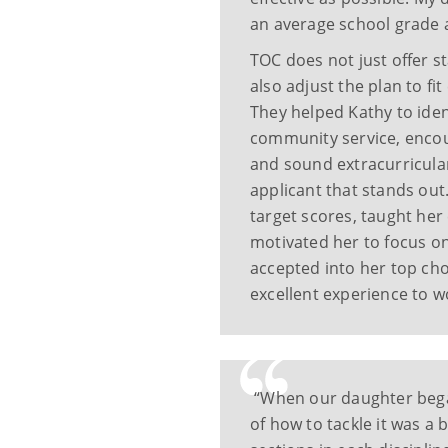
an average school grade a
TOC does not just offer s
also adjust the plan to fi
They helped Kathy to iden
community service, encou
and sound extracurricular
applicant that stands out
target scores, taught her
motivated her to focus on
accepted into her top cho
excellent experience to 
“When our daughter began
of how to tackle it was a 