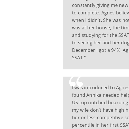
constantly giving me new
to complete. Agnes believ
when I didn't. She was not
was at her house, the tim
and studying for the SSAT
to seeing her and her dog
December I got a 94%. Ag
SSAT.”
I was introduced to Agnes
found Annika needed help
US top notched boarding 
my wife don’t have high h
tier or less competitive 
percentile in her first SS