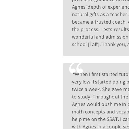
Agnes’ depth of experienc
natural gifts as a teache
became a trusted coach, 
the process. Tests results
wonderful and admission 
school [Taft]. Thank you, 
“When I first started tut
very low. I started doing 
twice a week. She gave m
to study. Throughout the 
Agnes would push me in c
math concepts and vocab 
help me on the SSAT. I ca
with Agnes in a couple ses