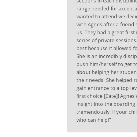
sections in each disciplin
range needed for acceptan
wanted to attend we decid
with Agnes after a frien
us. They had a great firs
series of private sessions
best because it allowed fo
She is an incredibly disci
push him/herself to get to
about helping her student
their needs. She helped r
gain entrance to a top lev
first choice [Cate]! Agnes
insight into the boarding
tremendously. If your chil
who can help!”