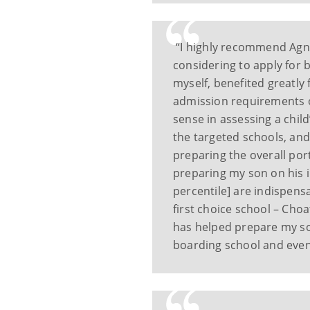
“I highly recommend Agne
considering to apply for 
myself, benefited greatly
admission requirements o
sense in assessing a chil
the targeted schools, and
preparing the overall port
preparing my son on his i
percentile] are indispens
first choice school – Choa
has helped prepare my son
boarding school and eve