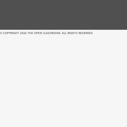
© COPYRIGHT 2026 THE OPEN CLASSROOM. ALL RIGHTS RESERVED.