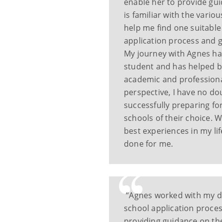
enable her to provide gu
is familiar with the vari
help me find one suitabl
application process and 
My journey with Agnes ha
student and has helped b
academic and professiona
perspective, I have no do
successfully preparing fo
schools of their choice. 
best experiences in my lif
done for me.
“Agnes worked with my d
school application proce
providing guidance on th