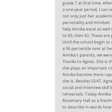
grade 7 at that time. Aft
a one-year period, I can 
not only just her academi
personality and mindset. 
help Annika excel so well 
to 83, then 92. These are j
Until the school begin to
a 96 percentile over at he
Annika's parents, we wer
Thanks to Agnes. She is t
she plays an important r
Annika become more capa
she is. Besides SSAT, Agn
social and interview skil
rehearsals. Today Annika
Rosemary Hall as a freshm
to describe in words how I 