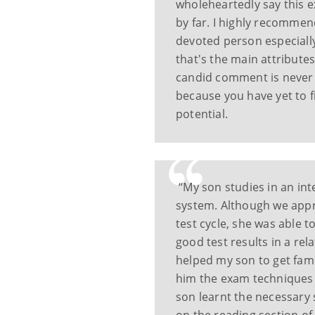
wholeheartedly say this 
by far. I highly recommen
devoted person especiall
that's the main attributes
candid comment is never 
because you have yet to fi
potential.
“My son studies in an int
system. Although we appr
test cycle, she was able 
good test results in a rel
helped my son to get fami
him the exam techniques 
son learnt the necessary s