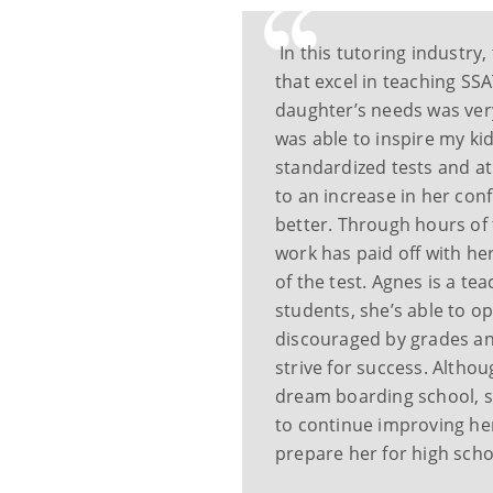
In this tutoring industry
that excel in teaching SSA
daughter’s needs was very 
was able to inspire my kid
standardized tests and at
to an increase in her co
better. Through hours of t
work has paid off with her
of the test. Agnes is a t
students, she’s able to 
discouraged by grades a
strive for success. Alth
dream boarding school, s
to continue improving he
prepare her for high scho