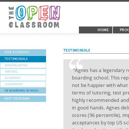
HOME
PRO
TESTIMONIALS
OUR STUDENTS
TESTIMONIALS
KINDERGARTEN
“Agnes has a legendary r
WRITING
boarding school. This rep
ACADEMIC
not be happier with what
LEADERSHIP
US BOARDING SCHOOL
terms of tutoring, test 
PAST PROGRAM
highly recommended and 
in good hands. Agnes del
scores (96 percentile), i
acceptances by top US sch