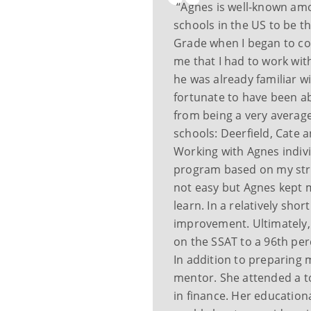
“Agnes is well-known am
schools in the US to be t
Grade when I began to con
me that I had to work wit
he was already familiar w
fortunate to have been a
from being a very average
schools: Deerfield, Cate 
Working with Agnes indivi
program based on my str
not easy but Agnes kept 
learn. In a relatively sho
improvement. Ultimately, 
on the SSAT to a 96th per
In addition to preparing 
mentor. She attended a t
in finance. Her educatio