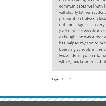
on the reading section of 
communicates well with ki
will clearly let her stud
preparation between less
outcome. Agnes is a very 
glad that she was flexible 
although she was already 
has helped my son to rece
boarding schools in the 
Fessenden. I got similar 
with Agnes later on (admit
Page:
1
|
2