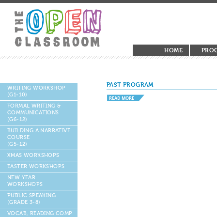
HOME
PRO
PAST PROGRAM
WRITING WORKSHOP
(G1-10)
READ MORE
FORMAL WRITING &
COMMUNICATIONS
(G6-12)
BUILDING A NARRATIVE
COURSE
(G5-12)
XMAS WORKSHOPS
EASTER WORKSHOPS
NEW YEAR
WORKSHOPS
PUBLIC SPEAKING
(GRADE 3-8)
VOCAB, READING COMP