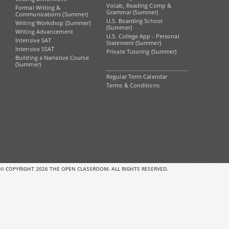
Vocab, Reading Comp &
Formal Writing &
Grammar (Summer)
Communications (Summer)
U.S. Boarding School
Writing Workshop (Summer)
(Summer)
Writing Advancement
U.S. College App - Personal
Intensive SAT
Statement (Summer)
Intensive SSAT
Private Tutoring (Summer)
Building a Narrative Course
(Summer)
Regular Term Calendar
Terms & Conditions
© COPYRIGHT 2026 THE OPEN CLASSROOM. ALL RIGHTS RESERVED.