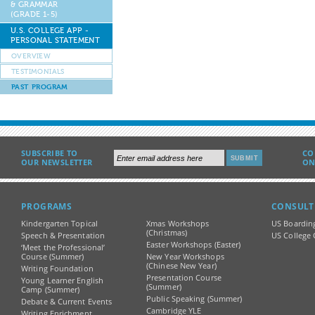
& GRAMMAR
(GRADE 1-5)
U.S. COLLEGE APP -
PERSONAL STATEMENT
OVERVIEW
TESTIMONIALS
PAST PROGRAM
SUBSCRIBE TO
CO
OUR NEWSLETTER
ON
PROGRAMS
CONSULT
Kindergarten Topical
Xmas Workshops
US Boardin
(Christmas)
Speech & Presentation
US College 
Easter Workshops (Easter)
‘Meet the Professional’
Course (Summer)
New Year Workshops
(Chinese New Year)
Writing Foundation
Presentation Course
Young Learner English
(Summer)
Camp (Summer)
Public Speaking (Summer)
Debate & Current Events
Cambridge YLE
Writing Enrichment