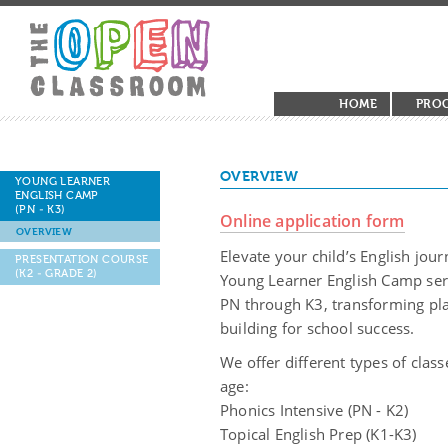
HOME
PRO
OVERVIEW
YOUNG LEARNER
ENGLISH CAMP
(PN - K3)
Online application form
OVERVIEW
Elevate your child’s English jo
PRESENTATION COURSE
(K2 - GRADE 2)
Young Learner English Camp seri
PN through K3, transforming play
building for school success.
We offer different types of clas
age:
Phonics Intensive (PN - K2)
Topical English Prep (K1-K3)