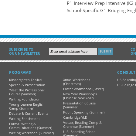
P1 Interview Prep Intensive (K2 
School-Specific G1 Bridging Engl
SUBSCRIBE TO
CO
OUR NEWSLETTER
ON
PROGRAMS
CONSULT
Kindergarten Topical
Xmas Workshops
US Boardin
(Christmas)
Speech & Presentation
US College 
Easter Workshops (Easter)
‘Meet the Professional’
Course (Summer)
New Year Workshops
(Chinese New Year)
Writing Foundation
Presentation Course
Young Learner English
(Summer)
Camp (Summer)
Public Speaking (Summer)
Debate & Current Events
Cambridge YLE
Writing Enrichment
Vocab, Reading Comp &
Formal Writing &
Grammar (Summer)
Communications (Summer)
U.S. Boarding School
Writing Workshop (Summer)
(Summer)