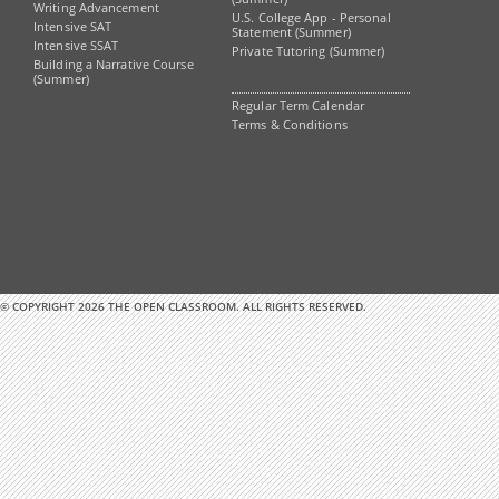
Writing Advancement
U.S. College App - Personal
Intensive SAT
Statement (Summer)
Intensive SSAT
Private Tutoring (Summer)
Building a Narrative Course
(Summer)
Regular Term Calendar
Terms & Conditions
© COPYRIGHT 2026 THE OPEN CLASSROOM. ALL RIGHTS RESERVED.