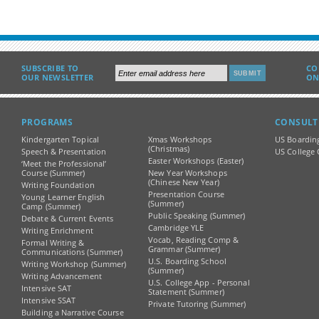
SUBSCRIBE TO
CO
OUR NEWSLETTER
ON
PROGRAMS
CONSULT
Kindergarten Topical
Xmas Workshops
US Boardin
(Christmas)
Speech & Presentation
US College 
Easter Workshops (Easter)
‘Meet the Professional’
Course (Summer)
New Year Workshops
(Chinese New Year)
Writing Foundation
Presentation Course
Young Learner English
(Summer)
Camp (Summer)
Public Speaking (Summer)
Debate & Current Events
Cambridge YLE
Writing Enrichment
Vocab, Reading Comp &
Formal Writing &
Grammar (Summer)
Communications (Summer)
U.S. Boarding School
Writing Workshop (Summer)
(Summer)
Writing Advancement
U.S. College App - Personal
Intensive SAT
Statement (Summer)
Intensive SSAT
Private Tutoring (Summer)
Building a Narrative Course