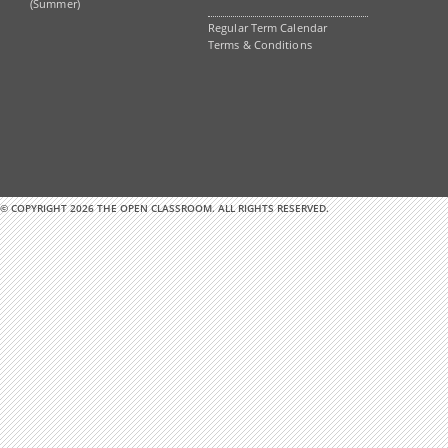
(Summer)
Regular Term Calendar
Terms & Conditions
© COPYRIGHT 2026 THE OPEN CLASSROOM. ALL RIGHTS RESERVED.