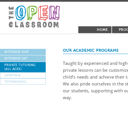
HOME
PRO
OUR ACADEMIC PROGRAMS
INTENSIVE SSAT
INTENSIVE SAT
Taught by experienced and high-
PRIVATE TUTORING
(ALL AGES)
private lessons can be customize
OVERVIEW
child’s needs and achieve their t
TESTIMONIALS
We also pride ourselves in the 
our students, supporting with ou
way.