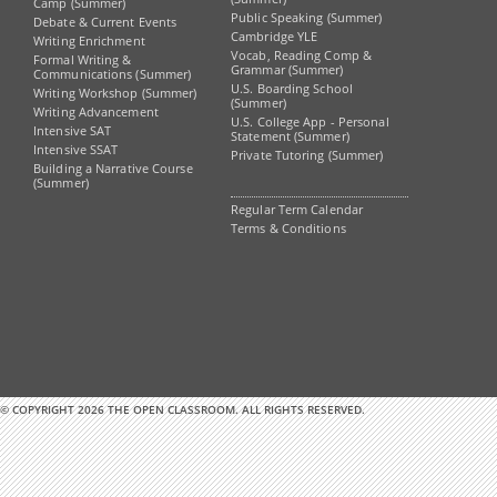
Camp (Summer)
Public Speaking (Summer)
Debate & Current Events
Cambridge YLE
Writing Enrichment
Vocab, Reading Comp &
Formal Writing &
Grammar (Summer)
Communications (Summer)
U.S. Boarding School
Writing Workshop (Summer)
(Summer)
Writing Advancement
U.S. College App - Personal
Intensive SAT
Statement (Summer)
Intensive SSAT
Private Tutoring (Summer)
Building a Narrative Course
(Summer)
Regular Term Calendar
Terms & Conditions
© COPYRIGHT 2026 THE OPEN CLASSROOM. ALL RIGHTS RESERVED.