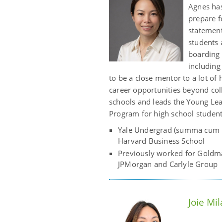
Agnes has
prepare f
statement
students 
boarding 
including
to be a close mentor to a lot of
career opportunities beyond coll
schools and leads the Young L
Program for high school student
Yale Undergrad (summa cum l
Harvard Business School
Previously worked for Goldm
JPMorgan and Carlyle Group
Joie Mi