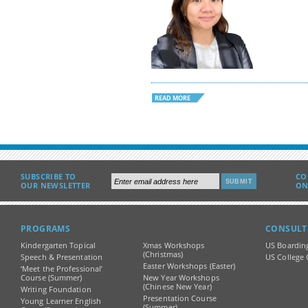
READ MORE
SUBSCRIBE TO
CO
OUR NEWSLETTER
ON
PROGRAMS
CONSULT
Kindergarten Topical
Xmas Workshops
US Boardin
(Christmas)
Speech & Presentation
US College 
Easter Workshops (Easter)
‘Meet the Professional’
Course (Summer)
New Year Workshops
(Chinese New Year)
Writing Foundation
Presentation Course
Young Learner English
(Summer)