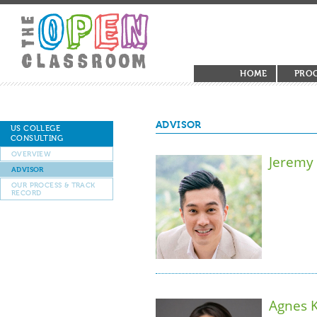
HOME
PRO
ADVISOR
US COLLEGE
CONSULTING
OVERVIEW
Jeremy
ADVISOR
OUR PROCESS & TRACK
RECORD
Agnes 